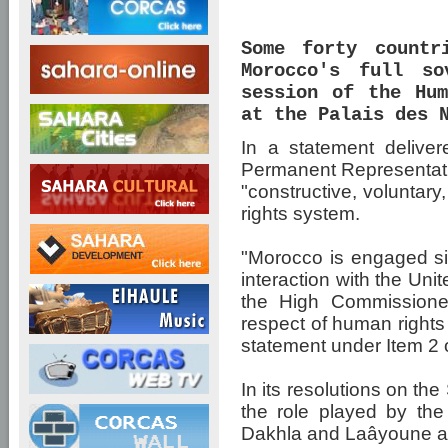
Some forty countr
Morocco's full so
session of the Hum
at the Palais des 
In a statement deliv
Permanent Representati
"constructive, voluntar
rights system.
"Morocco is engaged si
interaction with the Uni
the High Commissione
respect of human rights 
statement under Item 2 
In its resolutions on th
the role played by th
Dakhla and Laâyoune a