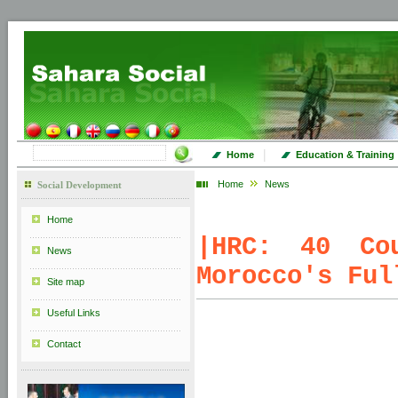
|
Home
Education & Training
Home
News
Social Development
Home
|
HRC: 40 Cou
News
Morocco's Ful
Site map
Useful Links
Contact