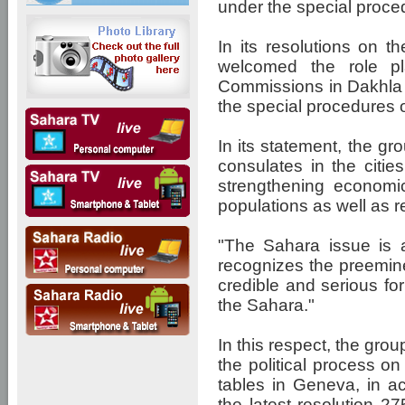
under the special proce
In its resolutions on t
welcomed the role p
Commissions in Dakhla
the special procedures 
In its statement, the g
consulates in the citie
strengthening economic
populations as well as 
"The Sahara issue is a
recognizes the preemin
credible and serious for 
the Sahara."
In this respect, the grou
the political process o
tables in Geneva, in ac
the latest resolution 2