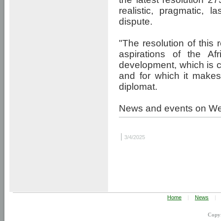
realistic, pragmatic, 
dispute.
"The resolution of this 
aspirations of the A
development, which is c
and for which it makes
diplomat.
News and events on W
|
3/4/2025
Home
|
News
|
Copy