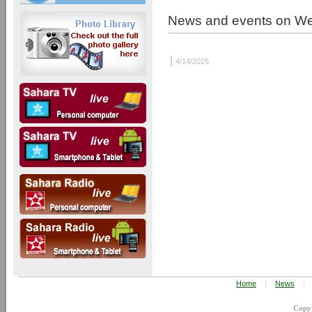
News and events on W
|
4/14/2025
Home
|
News
|
Copy