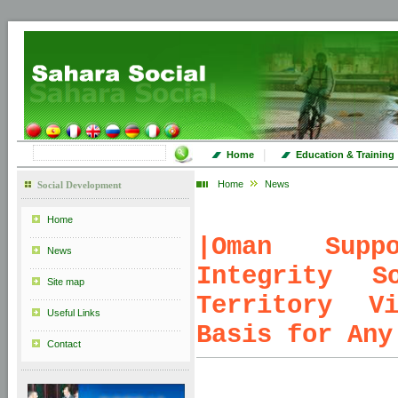
|
Home
Education & Training
Home
News
Social Development
Home
|
Oman Suppo
News
Integrity S
Site map
Territory V
Useful Links
Basis for Any
Contact