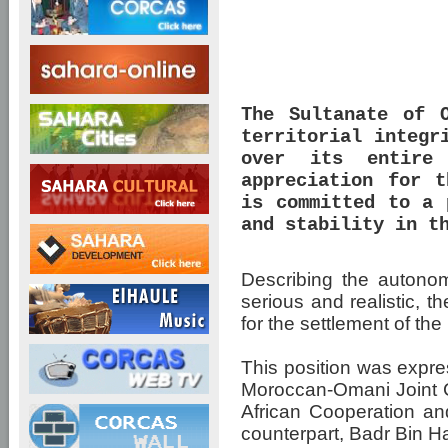
The Sultanate of 
territorial integr
over its entire 
appreciation for t
is committed to a 
and stability in t
Describing the autonom
serious and realistic, t
for the settlement of t
This position was expre
Moroccan-Omani Joint Co
African Cooperation an
counterpart, Badr Bin 