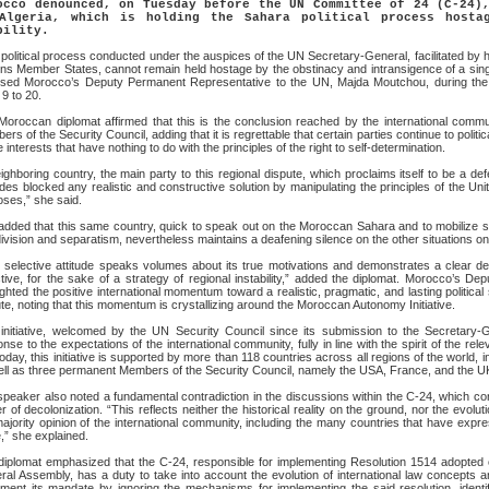
occo denounced, on Tuesday before the UN Committee of 24 (C-24)
Algeria, which is holding the Sahara political process hosta
bility.
political process conducted under the auspices of the UN Secretary-General, facilitated by 
ns Member States, cannot remain held hostage by the obstinacy and intransigence of a single 
ssed Morocco’s Deputy Permanent Representative to the UN, Majda Moutchou, during the 
9 to 20.
Moroccan diplomat affirmed that this is the conclusion reached by the international commu
rs of the Security Council, adding that it is regrettable that certain parties continue to politi
 interests that have nothing to do with the principles of the right to self-determination.
ighboring country, the main party to this regional dispute, which proclaims itself to be a defe
es blocked any realistic and constructive solution by manipulating the principles of the Uni
ses,” she said.
dded that this same country, quick to speak out on the Moroccan Sahara and to mobilize sub
division and separatism, nevertheless maintains a deafening silence on the other situations 
 selective attitude speaks volumes about its true motivations and demonstrates a clear des
tive, for the sake of a strategy of regional instability,” added the diplomat. Morocco’s 
ighted the positive international momentum toward a realistic, pragmatic, and lasting politica
te, noting that this momentum is crystallizing around the Moroccan Autonomy Initiative.
 initiative, welcomed by the UN Security Council since its submission to the Secretary-
nse to the expectations of the international community, fully in line with the spirit of the re
today, this initiative is supported by more than 118 countries across all regions of the world, i
ell as three permanent Members of the Security Council, namely the USA, France, and the U
peaker also noted a fundamental contradiction in the discussions within the C-24, which co
r of decolonization. “This reflects neither the historical reality on the ground, nor the evolut
ajority opinion of the international community, including the many countries that have expr
,” she explained.
diplomat emphasized that the C-24, responsible for implementing Resolution 1514 adopted
al Assembly, has a duty to take into account the evolution of international law concepts and
ement its mandate by ignoring the mechanisms for implementing the said resolution, iden