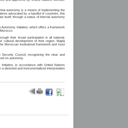
ies that autonomy is a means of implementing the
ratives advocated by a handful of countries, this
aw itself, through a status of internal autonomy
n Autonomy Initiative, which offers a framework
f Morocco.
ugh their broad participation in all national,
nd cultural development of their region, Majda
o the Moroccan institutional framework and must
 Security Council, recognizing the clear and
ased on autonomy.
itiative, in accordance with United Nations
h a distorted and instrumentalized interpretation