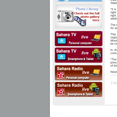
State
“It i
right
right
withi
The d
for a
This
regi
Moutc
be re
In t
conse
“The
princ
of th
News
|
6/