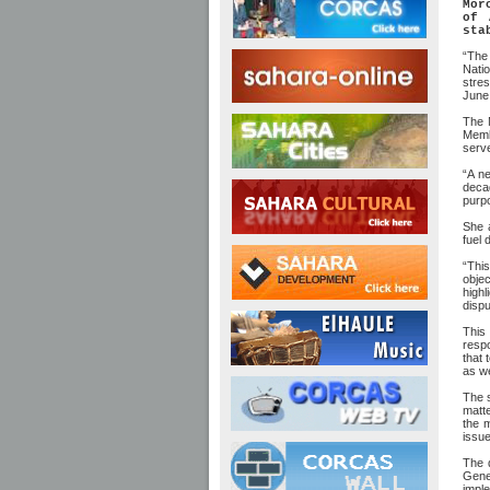
Mor
of 
sta
“The 
Natio
stre
June 
The 
Membe
serve
“A ne
decad
purpo
She a
fuel 
“This
objec
highl
dispu
This
respo
that 
as w
The s
matte
the m
issue
The 
Gener
impl