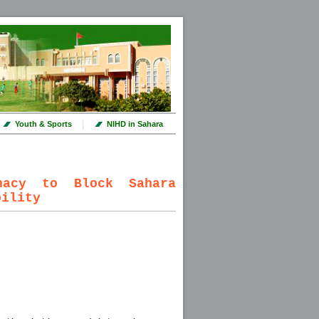
|
Youth & Sports
NIHD in Sahara
nacy to Block Sahara
bility