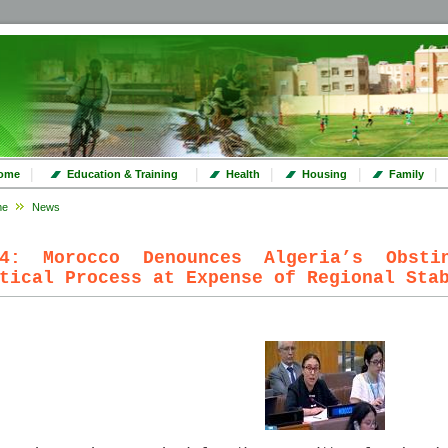
|
|
|
|
|
ome
Education & Training
Health
Housing
Family
me
News
24: Morocco Denounces Algeria’s Obsti
tical Process at Expense of Regional Sta