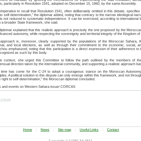
s, particularly in Resolution 1541, adopted on December 15, 1960, by the same Assembly.
s imperative to recall that Resolution 1541, often deliberately omitted in this debate, specif
 to self-determination,” the diplomat added, noting that contrary to the narrow ideological nar
 is not reduced to systematic independence. It can be exercised, according to international l
n a broader State framework, she said.
iplomat explained that this realistic approach is precisely the one proposed by the Morocca
dvanced autonomy, while respecting the sovereignty and territorial integrity of the Kingdom o
 approach is, moreover, clearly supported by the populations of the Moroccan Sahara, thro
onal, and local elections, as well as through their commitment to the economic, social, a
hou emphasized, noting that this participation is a direct expression of their adherence t
cognized as such by this body.
his context, she urged this Committee to follow the path outlined by the members of the
nsual direction taken by the international community, and supporting a realistic approach b
 time has come for the C-24 to adopt a courageous stance on the Moroccan Autonomy In
iples. A political solution to this dispute can only emerge within this framework, and not throug
e right to self-determination,” the Moroccan diplomat concluded.
 and events on Western Sahara issue/ CORCAS
12/2025
Home
|
News
|
Site map
|
Useful Links
|
Contact
Copyright © CORCAS 2013