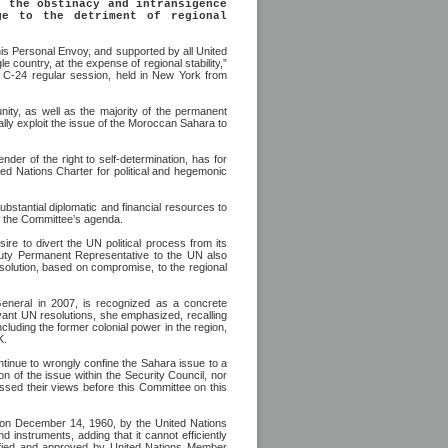
, the obstinacy and intransigence
ge to the detriment of regional
his Personal Envoy, and supported by all United
country, at the expense of regional stability,”
C-24 regular session, held in New York from
nity, as well as the majority of the permanent
cally exploit the issue of the Moroccan Sahara to
nder of the right to self-determination, has for
ted Nations Charter for political and hegemonic
stantial diplomatic and financial resources to
on the Committee’s agenda.
ire to divert the UN political process from its
Deputy Permanent Representative to the UN also
l solution, based on compromise, to the regional
General in 2007, is recognized as a concrete
levant UN resolutions, she emphasized, recalling
ncluding the former colonial power in the region,
K.
ntinue to wrongly confine the Sahara issue to a
ion of the issue within the Security Council, nor
essed their views before this Committee on this
 on December 14, 1960, by the United Nations
 instruments, adding that it cannot efficiently
tified and approved by United Nations Member