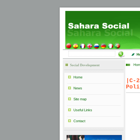
H
Ho
Social Development
Home
|
C-
Poli
News
Site map
Useful Links
Contact