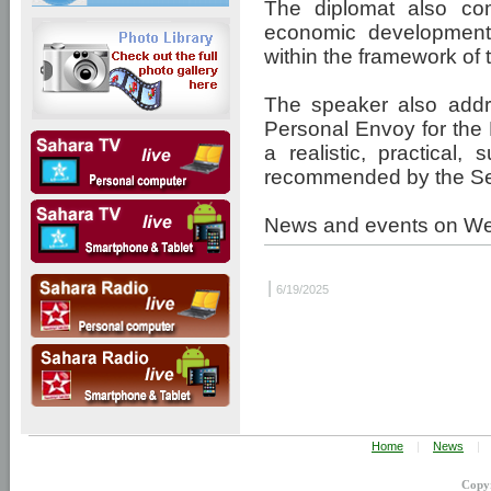
The diplomat also com
economic development 
within the framework o
The speaker also addr
Personal Envoy for the 
a realistic, practical,
recommended by the Sec
News and events on W
|
6/19/2025
Home
|
News
|
Copy