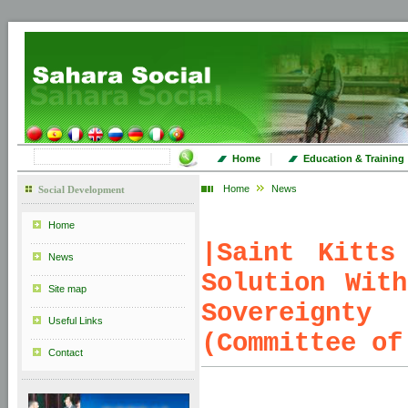
|
Home
Education & Training
Home
News
Social Development
Home
|
Saint Kitts
News
Solution Wit
Site map
Sovereignty
Useful Links
(Committee of
Contact