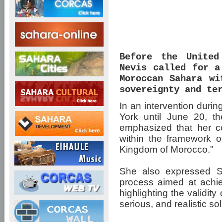
Before the United
Nevis called for a
Moroccan Sahara wi
sovereignty and te
In an intervention duri
York until June 20, t
emphasized that her co
within the framework of
Kingdom of Morocco."
She also expressed Sai
process aimed at achiev
highlighting the validit
serious, and realistic solut