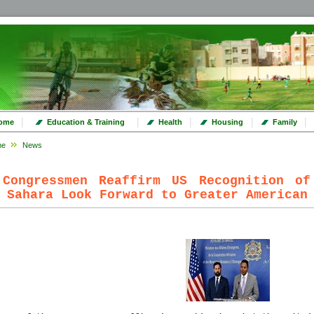
|
|
|
|
|
ome
Education & Training
Health
Housing
Family
me
News
 Congressmen Reaffirm US Recognition of
 Sahara Look Forward to Greater American