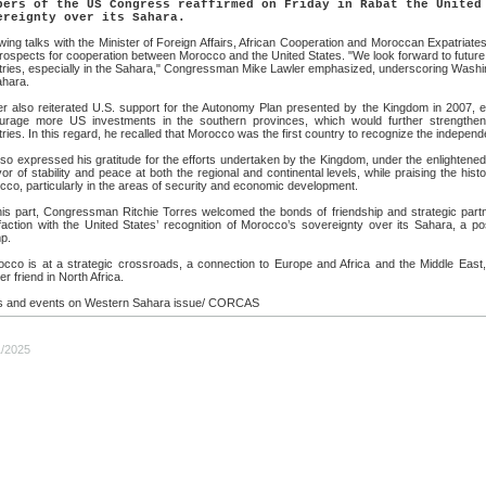
bers of the US Congress reaffirmed on Friday in Rabat the United
ereignty over its Sahara.
wing talks with the Minister of Foreign Affairs, African Cooperation and Moroccan Expatriat
rospects for cooperation between Morocco and the United States. "We look forward to future 
tries, especially in the Sahara," Congressman Mike Lawler emphasized, underscoring Washin
ahara.
er also reiterated U.S. support for the Autonomy Plan presented by the Kingdom in 2007, e
urage more US investments in the southern provinces, which would further strengthen 
ries. In this regard, he recalled that Morocco was the first country to recognize the independ
so expressed his gratitude for the efforts undertaken by the Kingdom, under the enlighten
vor of stability and peace at both the regional and continental levels, while praising the hi
co, particularly in the areas of security and economic development.
his part, Congressman Ritchie Torres welcomed the bonds of friendship and strategic part
faction with the United States’ recognition of Morocco’s sovereignty over its Sahara, a po
p.
occo is at a strategic crossroads, a connection to Europe and Africa and the Middle East,
er friend in North Africa.
 and events on Western Sahara issue/ CORCAS
1/2025