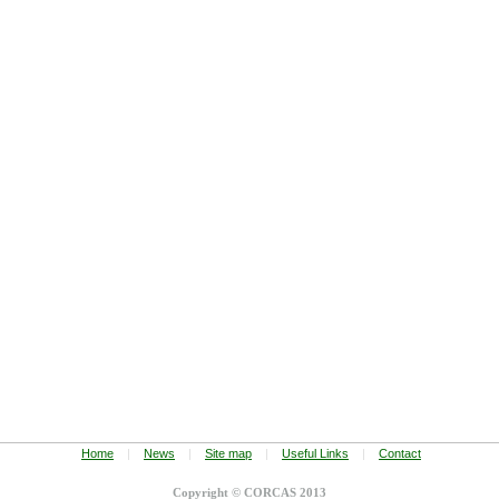
Home
|
News
|
Site map
|
Useful Links
|
Contact
Copyright © CORCAS 2013