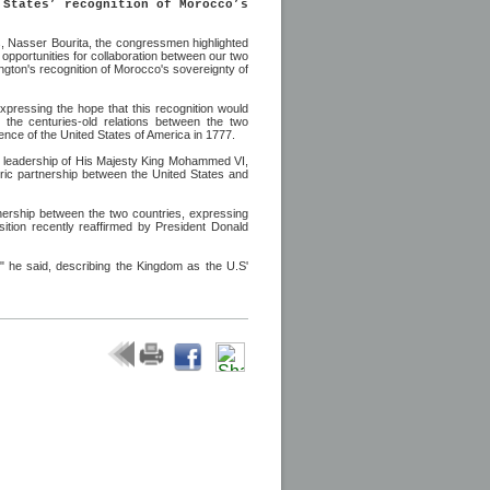
 States’ recognition of Morocco’s
es, Nasser Bourita, the congressmen highlighted
opportunities for collaboration between our two
gton's recognition of Morocco's sovereignty of
xpressing the hope that this recognition would
the centuries-old relations between the two
ence of the United States of America in 1777.
ed leadership of His Majesty King Mohammed VI,
storic partnership between the United States and
nership between the two countries, expressing
sition recently reaffirmed by President Donald
" he said, describing the Kingdom as the U.S'