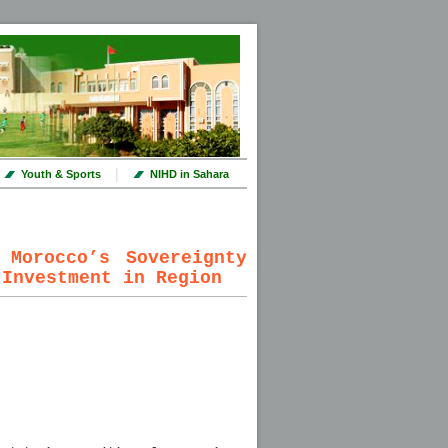
|
Youth & Sports
NIHD in Sahara
 Morocco’s Sovereignty
 Investment in Region