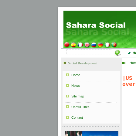
H
Ho
Social Development
Home
|
US
over
News
Site map
Useful Links
Contact