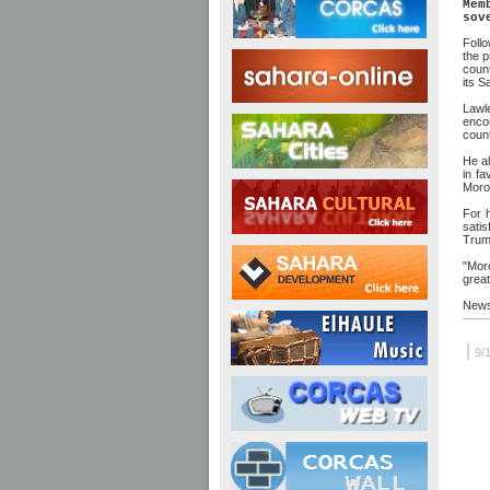
Mem
sov
Follo
the p
coun
its S
Lawl
enco
count
He al
in fa
Moroc
For 
satis
Trum
"Mor
great
News
|
9/