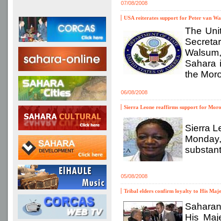
07/08/2008
USA reiterates support for Peter van Wal
The Uni
Secreta
Walsum, 
Sahara 
the Moro
06/08/2008
Sierra Leone reaffirms support for Moro
Sierra L
Monday,
substant
05/08/2008
Tribal elders confirm loyalty to His Maj
Saharan
His Maj