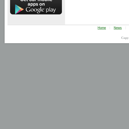
Home
|
News
|
Copy