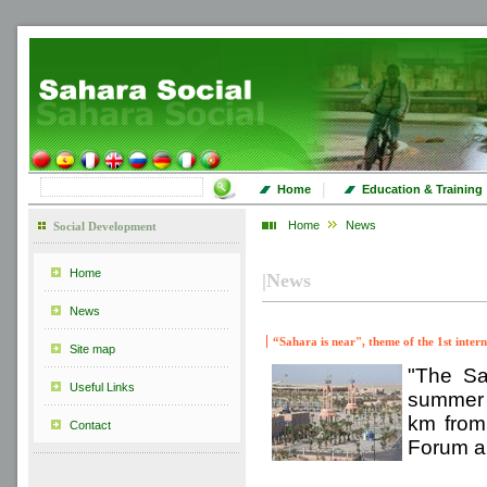
|
Home
Education & Training
Home
News
Social Development
Home
|
News
News
“Sahara is near", theme of the 1st inte
Site map
"The Sa
Useful Links
summer c
km from 
Contact
Forum an