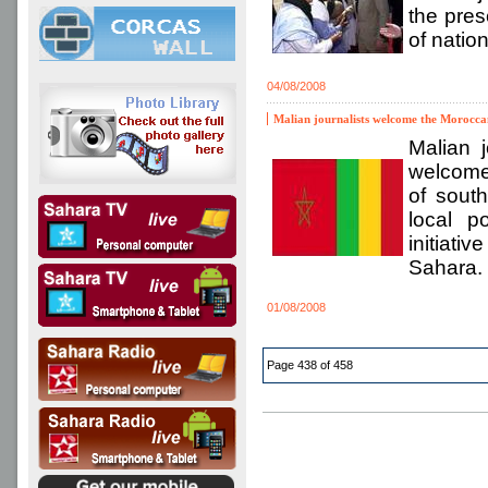
the pres
of nation
04/08/2008
Malian journalists welcome the Morocca
Malian j
welcomed
of south
local p
initiati
Sahara.
01/08/2008
Page 438 of 458