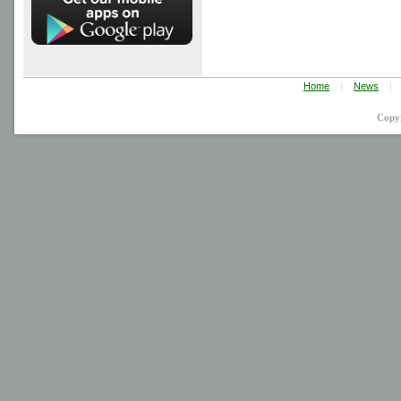
Home
|
News
|
Copy