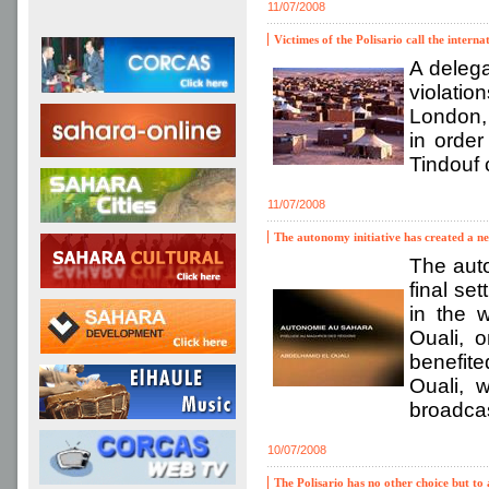
11/07/2008
Victimes of the Polisario call the intern
A delega
violatio
London, 
in order
Tindouf 
11/07/2008
The autonomy initiative has created a ne
The auto
final se
in the 
Ouali, 
benefite
Ouali, 
broadca
10/07/2008
The Polisario has no other choice but t