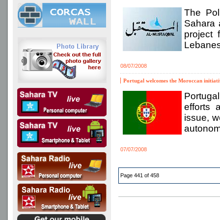
The Pol
Sahara 
project
Lebanese
08/07/2008
Portugal welcomes the Moroccan initiati
Portugal
efforts 
issue, w
autono
07/07/2008
Page 441 of 458