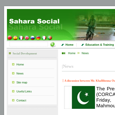
|
Home
Education & Training
Home
News
Social Development
Home
|
News
News
A discussion between Mr. Khallihenna O
Site map
The Pres
Useful Links
(CORCAS
Friday,
Contact
Mahmoud