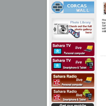
Hou
to
Sa
wit
mil