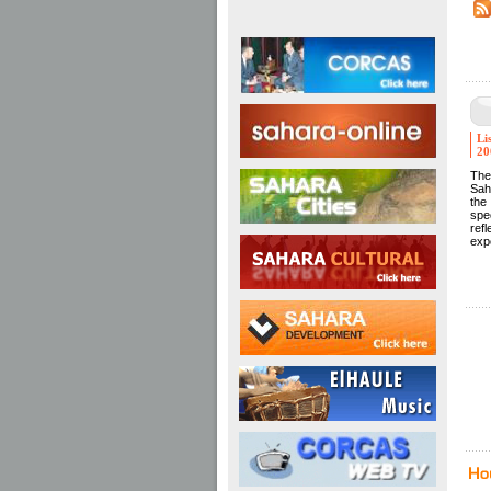
Li
20
The
Sah
the
spec
ref
exp