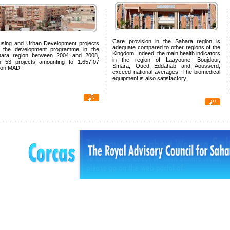
Care provision in the Sahara region is
sing and Urban Development projects
adequate compared to other regions of the
p the development programme in the
Kingdom. Indeed, the main health indicators
hara region between 2004 and 2008,
in the region of Laayoune, Boujdour,
h 53 projects amounting to 1.657,07
Smara, Oued Eddahab and Aousserd,
lion MAD.
exceed national averages. The biomedical
equipment is also satisfactory.