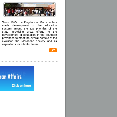
Since 1975, the Kingdom of Morocco has
made development of the education
system among the top priorities of the
state, providing great efforts to the
development of education in the southern
provinces to meet the overall context of the
evolution the Moroccan society and its
aspirations for a better future.