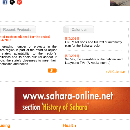
st of projects planned for the period
[
5/2/2014
]
04-2008
UN Resolutions and full text of autonomy
plan for the Sahara region
 growing number of projects in the
ara region is part of the effort to adjust
 state’s adaptability to the region’s
[
5/2/2014
]
ificities and its socio-cultural aspect. It
99, 5%, the availability of the national and
lects the state’s closeness to meet their
Laayoune TVs (Al Aoula Inter+L)
ectations and needs.
All Calendar