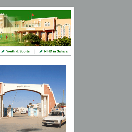
|
Youth & Sports
NIHD in Sahara
ut prochains jours