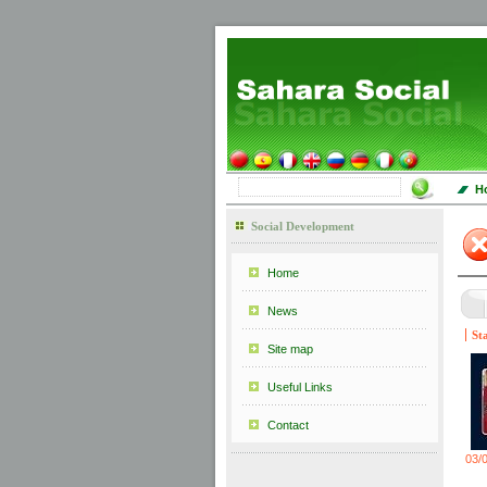
H
Social Development
Home
News
St
Site map
Useful Links
Contact
03/