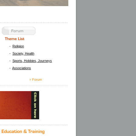
-
Religion
-
Society, Health
-
Sports, Hobbies, Journeys
-
Associations
Forum