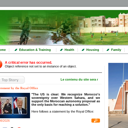
|
|
|
|
|
ome
Education & Training
Health
Housing
Family
A critical error has occurred.
Object reference not set to an instance of an object.
Le contenu du site sera mis à jour dans les to
atement by the Royal Office
"The US is clear: We recognize Morocco's
sovereignty over Western Sahara, and we
support the Moroccan autonomy proposal as
the only basis for reaching a solution."
Here follows a statement by the Royal Office:
08/2026