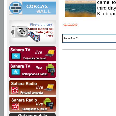
came to
third da
Kiteboar
01/10/2009
Page 1 of 2