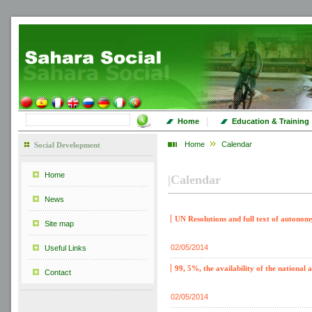
|
Home
Education & Training
Home
Calendar
Social Development
Home
|
Calendar
News
UN Resolutions and full text of autonom
Site map
02/05/2014
Useful Links
99, 5%, the availability of the nationa
Contact
02/05/2014