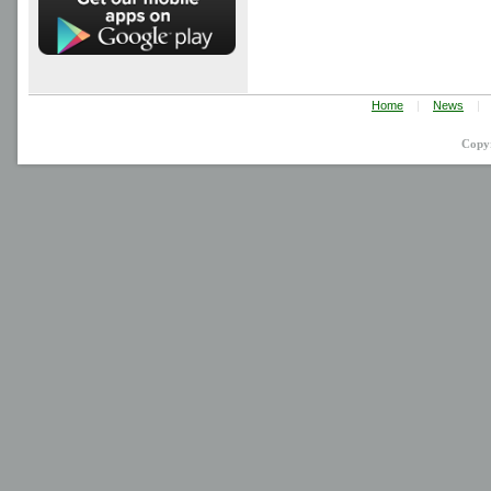
Home
|
News
|
Copy