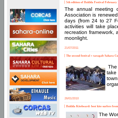
5th edition of Dakhla Festival February 
The annual meeting o
Association is renewed 
days (from 24 to 27 Fe
activities will take pl
recreation framework, a
moonlight.
21/07/2011
The second festival « taragalt Sahara C
The s
take
town
organ
26/01/2010
Dakhla Kiteboard: best kite surfers from
The Wor