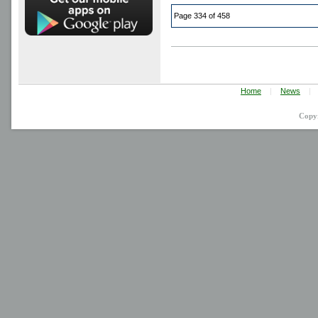
Page 334 of 458
Home
|
News
|
Copy