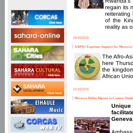
Rwanda’s 
regain its 
reiteratin
of the Kin
reality as 
24/10/2016
AAPSO Expresses Support for Morocco's 
The Afro-As
here Thursda
the kingdom
African Unio
21/10/2016
Morocco Defies Algeria to Contest Numb
Unique 
facilit
Geneva 
Ambassa