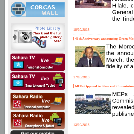
Hilale,
General 
the Tind
18/10/2016
41th Anniversary announcing Green Mar
The Moroc
the annou
March, the
fidelity of
17/10/2016
MEPs Opposed to Silence of Commission 
MEPs s
Commissi
revealed
publishe
13/10/2016