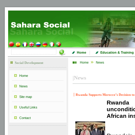
|
Home
Education & Training
Home
News
Social Development
Home
|
News
News
Rwanda Supports Morocco’s Decision to
Site map
Rwanda 
Useful Links
unconditi
African in
Contact