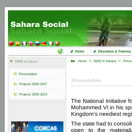
|
Home
Education & Training
Home
NIHD in Sahara
Prese
NIHD in Sahara
Presentation
|
Presentation
Projects 2005-2007
Projects 2008-2013
The National Initiative
Mohammed VI in his spe
Kingdom’s neediest reg
The state had to consol
open to the materiali