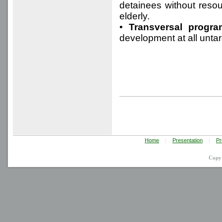
detainees without resou
elderly.
•
Transversal progra
development at all unt
Home
|
Presentation
|
Pr
Copy