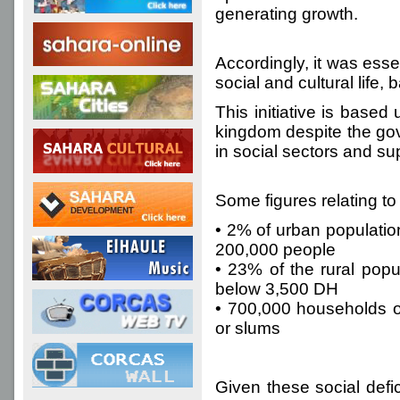
generating growth.
Accordingly, it was ess
social and cultural life
This initiative is based
kingdom despite the go
in social sectors and s
Some figures relating t
• 2% of urban population
200,000 people
• 23% of the rural popu
below 3,500 DH
• 700,000 households or
or slums
Given these social defi