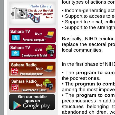
four types of actions c
• Income-generating acti
• Support to access to 
• Support to social, cultu
• Support to the streng
Basically, NIHD reinfor
replace the sectoral p
local communities.
In the first phase of NIH
• The
program to comb
the poorest ones.
• The
program to comba
among the most impoveri
• The
program to comb
precariousness in additi
structures belonging t
abandoned children, wo