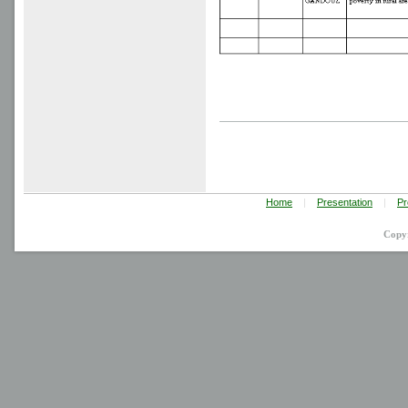
Home
|
Presentation
|
Pr
Copy