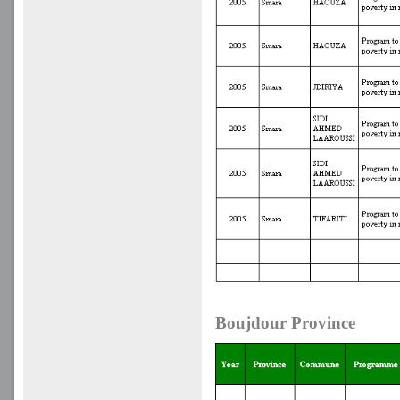
Boujdour Province