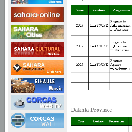
Dakhla Province