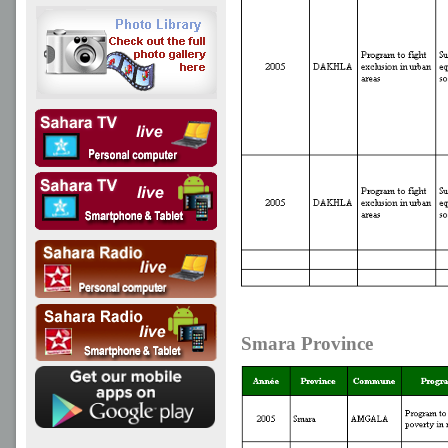
Smara Province