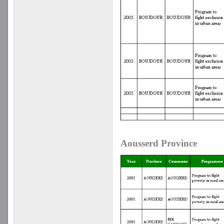
Aousserd Province