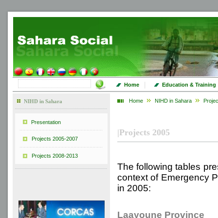
|
Home
Education & Training
Home
NIHD in Sahara
Proje
NIHD in Sahara
Presentation
|
Projects 2005
Projects 2005-2007
Projects 2008-2013
The following tables pres
context of Emergency Pr
in 2005:
Laayoune Province