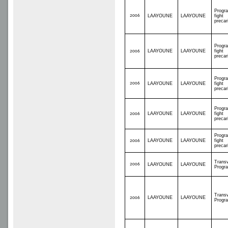
Progr
2006
LAAYOUNE
LAAYOUNE
fight
precar
Progr
LAAYOUNE
LAAYOUNE
fight
2006
precar
Progr
2006
LAAYOUNE
LAAYOUNE
fight
precar
Progr
LAAYOUNE
LAAYOUNE
fight
2006
precar
Progr
LAAYOUNE
LAAYOUNE
fight
2006
precar
Transv
2006
LAAYOUNE
LAAYOUNE
Progr
Transv
LAAYOUNE
LAAYOUNE
2006
Progr