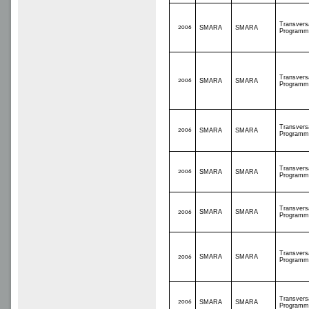
Transvers
2006
SMARA
SMARA
Programm
Transvers
2006
SMARA
SMARA
Programm
Transvers
2006
SMARA
SMARA
Programm
Transvers
2006
SMARA
SMARA
Programm
Transvers
SMARA
SMARA
2006
Programm
Transvers
SMARA
SMARA
2006
Programm
Transvers
2006
SMARA
SMARA
Programm