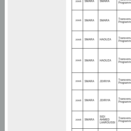
SMARA
SMARA
2006
Programm
Transvers
2006
SMARA
SMARA
Programm
Transvers
SMARA
HAOUZA
2006
Programm
Transvers
2006
SMARA
HAOUZA
Programm
Transvers
2006
SMARA
JDIRIYA
Programm
Transvers
SMARA
JDIRIYA
2006
Programm
SIDI
Transvers
SMARA
AHMED
2006
Programm
LAAROUSSI