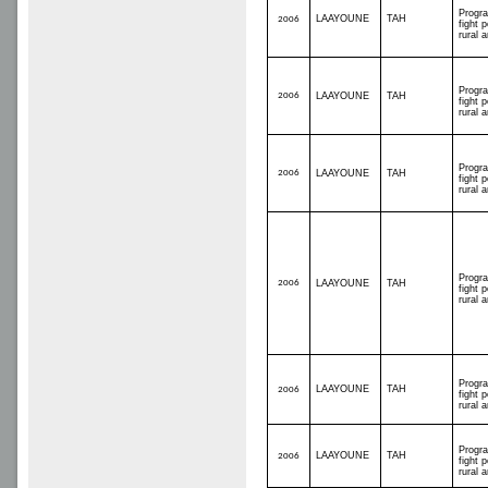
Progr
LAAYOUNE
TAH
2006
fight p
rural 
Progr
2006
LAAYOUNE
TAH
fight p
rural 
Progr
2006
LAAYOUNE
TAH
fight p
rural 
Progr
2006
LAAYOUNE
TAH
fight p
rural 
Progr
LAAYOUNE
TAH
2006
fight p
rural 
Progr
LAAYOUNE
TAH
2006
fight p
rural 