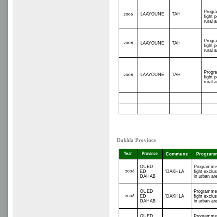
Progr
LAAYOUNE
TAH
2006
fight p
rural 
Progr
2006
LAAYOUNE
TAH
fight p
rural 
Progr
LAAYOUNE
TAH
2006
fight p
rural 
Dakhla Province
Year
Province
Commune
Program
OUED
Programme
2006
ED
'DAKHLA
fight exclus
DAHAB
in urban ar
OUED
Programme
2006
ED
'DAKHLA
fight exclus
DAHAB
in urban ar
OUED
Programme