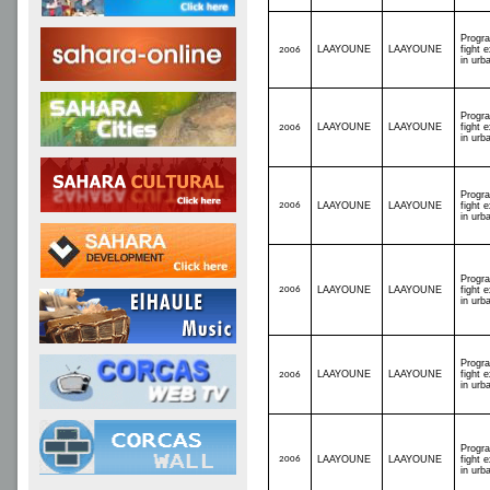
Progr
LAAYOUNE
LAAYOUNE
fight 
2006
in urb
Progr
LAAYOUNE
LAAYOUNE
fight 
2006
in urb
Progr
2006
LAAYOUNE
LAAYOUNE
fight 
in urb
Progr
2006
LAAYOUNE
LAAYOUNE
fight 
in urb
Progr
LAAYOUNE
LAAYOUNE
fight 
2006
in urb
Progr
2006
LAAYOUNE
LAAYOUNE
fight 
in urb