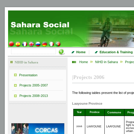
|
Home
Education & Training
Home
NIHD in Sahara
Proje
NIHD in Sahara
Presentation
|
Projects 2006
Projects 2005-2007
The following tables present the list of pro
Projects 2008-2013
Laayoune
Province
Year
Province
Commune
Pro
Progr
fight l
2006
LAAYOUNE
LAAYOUNE
exclus
urban 