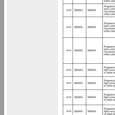
milieu urb
Programm
lutte contr
2006
SMARA
SMARA
l’exclusio
milieu urb
Programm
lutte contr
2006
SMARA
SMARA
l’exclusio
milieu urb
Programm
lutte contr
2006
SMARA
SMARA
l’exclusio
milieu urb
Programm
2006
SMARA
SMARA
fight excl
in urban a
Programm
2006
SMARA
SMARA
fight excl
in urban a
Programm
2006
SMARA
SMARA
fight excl
in urban a
Programm
2006
SMARA
SMARA
fight excl
in urban a