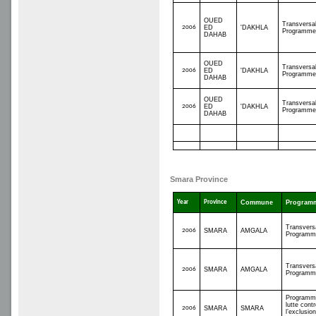
OUED
Transversa
2006
ED
'DAKHLA
Programme
DAHAB
OUED
Transversa
2006
ED
'DAKHLA
Programme
DAHAB
OUED
Transversa
2006
ED
'DAKHLA
Programme
DAHAB
Smara Province
Year
Province
Commune
Program
Transvers
2006
SMARA
AMGALA
Programm
Transvers
2006
SMARA
AMGALA
Programm
Programm
lutte contr
2006
SMARA
SMARA
l’exclusio