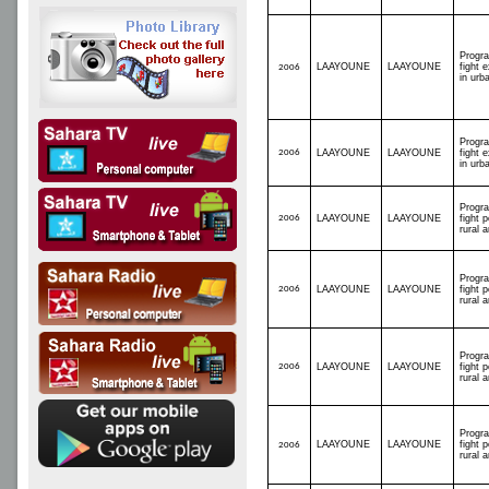
Progr
LAAYOUNE
LAAYOUNE
fight 
2006
in urb
Progr
2006
LAAYOUNE
LAAYOUNE
fight 
in urb
Progr
2006
LAAYOUNE
LAAYOUNE
fight p
rural 
Progr
2006
LAAYOUNE
LAAYOUNE
fight p
rural 
Progr
2006
LAAYOUNE
LAAYOUNE
fight p
rural 
Progr
LAAYOUNE
LAAYOUNE
fight p
2006
rural 