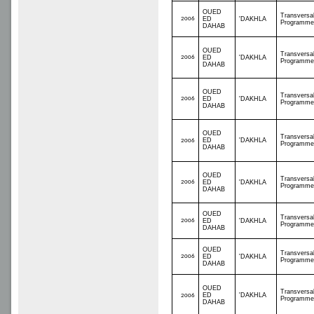
OUED
Transversa
2006
ED
'DAKHLA
Programme
DAHAB
OUED
Transversa
2006
ED
'DAKHLA
Programme
DAHAB
OUED
Transversa
2006
ED
'DAKHLA
Programme
DAHAB
OUED
Transversa
ED
'DAKHLA
2006
Programme
DAHAB
OUED
Transversa
2006
ED
'DAKHLA
Programme
DAHAB
OUED
Transversa
2006
ED
'DAKHLA
Programme
DAHAB
OUED
Transversa
2006
ED
'DAKHLA
Programme
DAHAB
OUED
Transversa
ED
'DAKHLA
2006
Programme
DAHAB