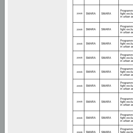
Programm
2006
SMARA
SMARA
fight excl
in urban a
Programm
SMARA
SMARA
fight excl
2006
in urban a
Programm
SMARA
SMARA
fight excl
2006
in urban a
Programm
2006
SMARA
SMARA
fight excl
in urban a
Programm
SMARA
SMARA
fight excl
2006
in urban a
Programm
SMARA
SMARA
fight excl
2006
in urban a
Programm
2006
SMARA
SMARA
fight excl
in urban a
Programm
SMARA
SMARA
fight excl
2006
in urban a
Programm
SMARA
SMARA
fight excl
2006