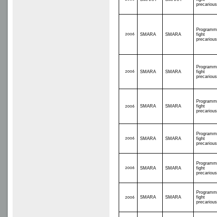
precariou
Programm
2006
SMARA
SMARA
fight
precariou
Programm
2006
SMARA
SMARA
fight
precariou
Programm
SMARA
SMARA
fight
2006
precariou
Programm
2006
SMARA
SMARA
fight
precariou
Programm
2006
SMARA
SMARA
fight
precariou
Programm
SMARA
SMARA
fight
2006
precariou