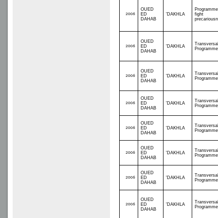
OUED
Programme
2006
ED
'DAKHLA
fight
DAHAB
precarious
OUED
Transversa
2006
ED
'DAKHLA
Programme
DAHAB
OUED
Transversa
2006
ED
'DAKHLA
Programme
DAHAB
OUED
Transversa
2006
ED
'DAKHLA
Programme
DAHAB
OUED
Transversa
2006
ED
'DAKHLA
Programme
DAHAB
OUED
Transversa
2006
ED
'DAKHLA
Programme
DAHAB
OUED
Transversa
2006
ED
'DAKHLA
Programme
DAHAB
OUED
Transversa
2006
ED
'DAKHLA
Programme
DAHAB