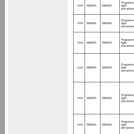
Programm
2006
SMARA
SMARA
fight
precariou
Programm
2006
SMARA
SMARA
fight
precariou
Programm
2006
SMARA
SMARA
fight
precariou
Programm
SMARA
SMARA
fight
2006
precariou
Programm
2006
SMARA
SMARA
fight
precariou
Programm
2006
SMARA
SMARA
fight
precariou