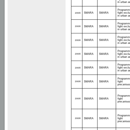
in urban a
Programm
SMARA
SMARA
fight excl
2006
in urban a
Programm
2006
SMARA
SMARA
fight excl
in urban a
Programm
SMARA
SMARA
fight excl
2006
in urban a
Programm
2006
SMARA
SMARA
fight excl
in urban a
Programm
SMARA
SMARA
fight excl
2006
in urban a
Programm
2006
SMARA
SMARA
fight
precariou
Programm
2006
SMARA
SMARA
fight
precariou
Programm
2006
SMARA
SMARA
fight
precariou