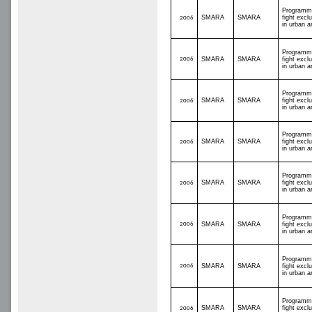
Programm
SMARA
SMARA
fight excl
2006
in urban a
Programm
2006
SMARA
SMARA
fight excl
in urban a
Programm
SMARA
SMARA
fight excl
2006
in urban a
Programm
SMARA
SMARA
fight excl
2006
in urban a
Programm
SMARA
SMARA
fight excl
2006
in urban a
Programm
2006
SMARA
SMARA
fight excl
in urban a
Programm
2006
SMARA
SMARA
fight excl
in urban a
Programm
SMARA
SMARA
fight excl
2006