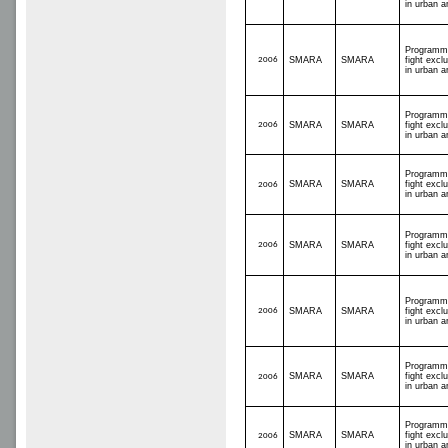
in urban a
Programm
2006
SMARA
SMARA
fight excl
in urban a
Programm
2006
SMARA
SMARA
fight excl
in urban a
Programm
SMARA
SMARA
fight excl
2006
in urban a
Programm
2006
SMARA
SMARA
fight excl
in urban a
Programm
2006
SMARA
SMARA
fight excl
in urban a
Programm
SMARA
SMARA
fight excl
2006
in urban a
Programm
SMARA
SMARA
fight excl
2006
in urban a