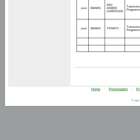
SIDI
Transvers
SMARA
AHMED
2006
Programm
LAAROUSSI
Transvers
SMARA
TIFARITI
2006
Programm
Home
|
Presentation
|
Pr
Copy