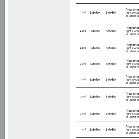
Programm
2006
SMARA
SMARA
fight excl
in urban a
Programm
2006
SMARA
SMARA
fight excl
in urban a
Programm
2006
SMARA
SMARA
fight excl
in urban a
Programm
2006
SMARA
SMARA
fight excl
in urban a
Programm
2006
SMARA
SMARA
fight excl
in urban a
Programm
2006
SMARA
SMARA
fight excl
in urban a
Programm
2006
SMARA
SMARA
fight excl
in urban a
Programm
2006
SMARA
SMARA
fight excl
in urban a