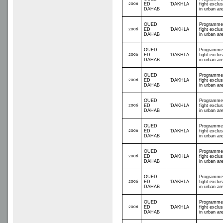
2006
ED
'DAKHLA
fight exclus
DAHAB
in urban ar
OUED
Programme
2006
ED
'DAKHLA
fight exclus
DAHAB
in urban ar
OUED
Programme
2006
ED
'DAKHLA
fight exclus
DAHAB
in urban ar
OUED
Programme
2006
ED
'DAKHLA
fight exclus
DAHAB
in urban ar
OUED
Programme
2006
ED
'DAKHLA
fight exclus
DAHAB
in urban ar
OUED
Programme
2006
ED
'DAKHLA
fight exclus
DAHAB
in urban ar
OUED
Programme
2006
ED
'DAKHLA
fight exclus
DAHAB
in urban ar
OUED
Programme
2006
ED
'DAKHLA
fight exclus
DAHAB
in urban ar
OUED
Programme
2006
ED
'DAKHLA
fight exclus
DAHAB
in urban ar