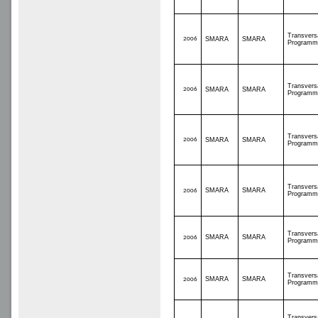
Transvers
2006
SMARA
SMARA
Programm
Transvers
2006
SMARA
SMARA
Programm
Transvers
2006
SMARA
SMARA
Programm
Transvers
SMARA
SMARA
2006
Programm
Transvers
SMARA
SMARA
2006
Programm
Transvers
SMARA
SMARA
2006
Programm
Transvers