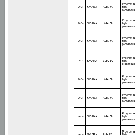
Programm
2006
SMARA
SMARA
fight
precariou
Programm
2006
SMARA
SMARA
fight
precariou
Programm
2006
SMARA
SMARA
fight
precariou
Programm
2006
SMARA
SMARA
fight
precariou
Programm
2006
SMARA
SMARA
fight
precariou
Programm
2006
SMARA
SMARA
fight
precariou
Programm
SMARA
SMARA
fight
2006
precariou
Programm
2006
SMARA
SMARA
fight