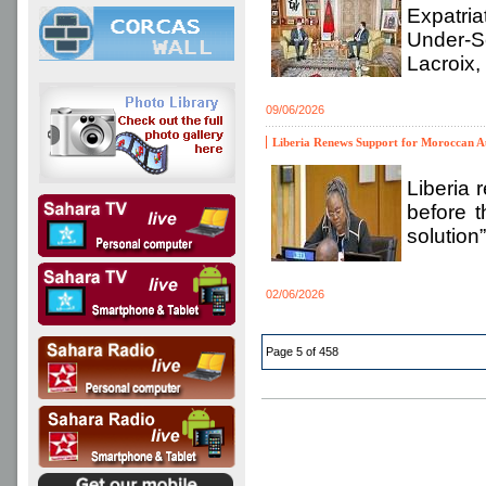
Expatri
Under-S
Lacroix,
09/06/2026
Liberia Renews Support for Moroccan A
Liberia 
before t
solution
02/06/2026
Page 5 of 458