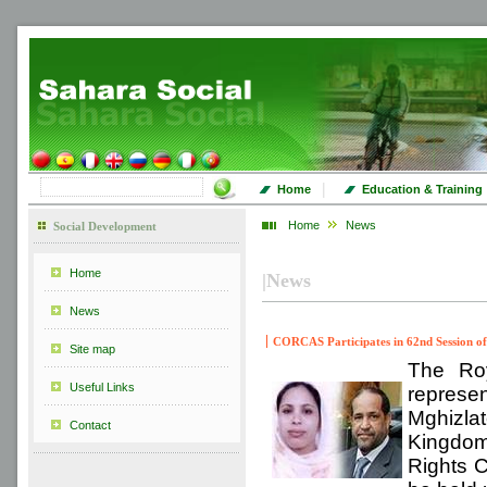
|
Home
Education & Training
Home
News
Social Development
Home
|
News
News
CORCAS Participates in 62nd Session o
Site map
The Roy
Useful Links
repres
Mghizlate
Contact
Kingdom
Rights 