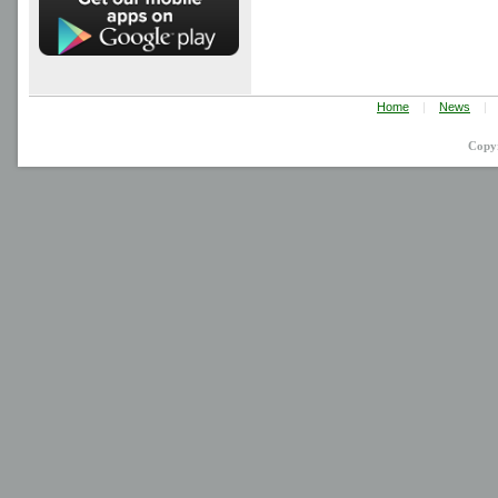
Home
|
News
|
Copy