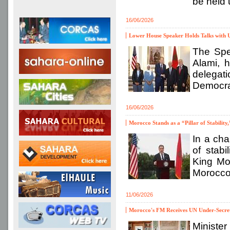
be held 
16/06/2026
Lower House Speaker Holds Talks with 
The Spe
Alami, 
delegat
Democrat
16/06/2026
Morocco Stands as a “Pillar of Stabili
In a cha
of stabi
King Mo
Morocco,
11/06/2026
Morocco's FM Receives UN Under-Secret
Minister